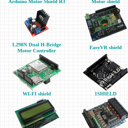
Arduino Motor Shield R3
Motor shield
L298N Dual H-Bridge
EasyVR shield
Motor Controller
WI-FI shield
1SHIELD