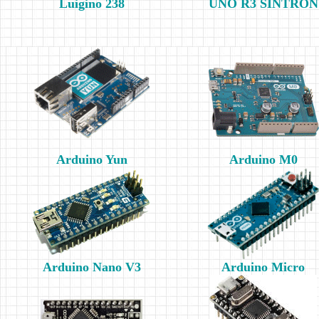
Luigino 238
UNO R3 SINTRON
Arduino Yun
Arduino M0
Arduino Nano V3
Arduino Micro