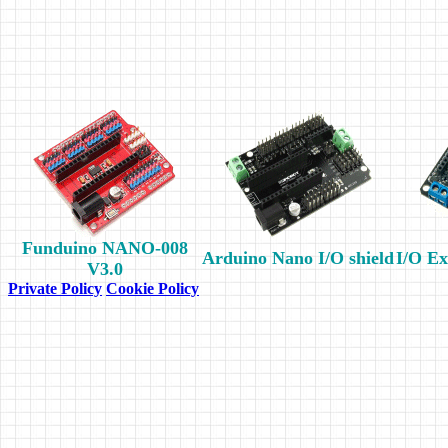
Funduino NANO-008
Arduino Nano I/O shield
I/O Ex
V3.0
Private Policy
Cookie Policy