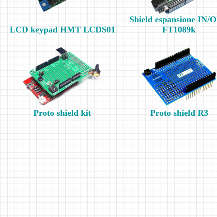
Shield espansione IN/
LCD keypad HMT LCDS01
FT1089k
Proto shield kit
Proto shield R3