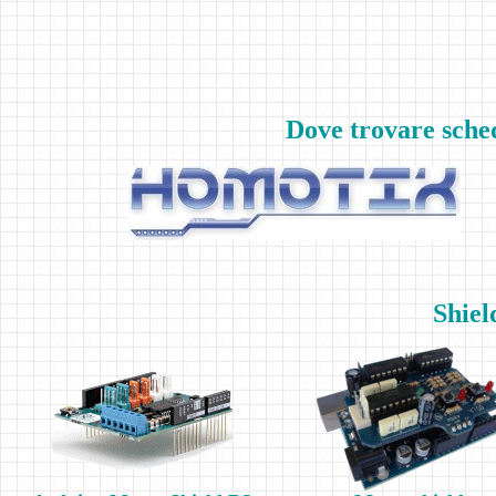
Dove trovare sche
Shiel