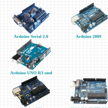
Arduino Serial 2.0
Arduino 2009
Arduino UNO R3 smd