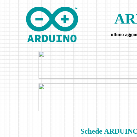
AR
ultimo aggi
Schede ARDUINO e