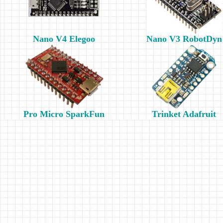
Nano V4 Elegoo
Nano V3 RobotDyn
Pro Micro SparkFun
Trinket Adafruit